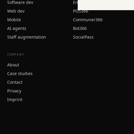
Software dev
Engage366
Web dev
POS366
Mobile
Communer366
AI agents
Bot366
Staff augmentation
SocialPass
COMPANY
About
Case studies
Contact
Privacy
Imprint