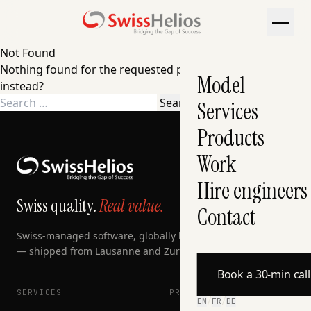
Not Found
Nothing found for the requested page. Try a search
Model
instead?
Search
Services
for:
Products
Work
Hire engineers
Swiss quality.
Real value.
Contact
Swiss-managed software, globally built, AI-accelerated
— shipped from Lausanne and Zurich since 2007.
Book a 30-min cal
SERVICES
PRODUCTS
EN
/
FR
/
DE