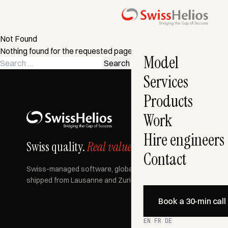
Not Found
Nothing found for the requested page. Try a search instead?
Model
Search
for:
Services
Products
Work
Hire engineers
Swiss quality.
Real value.
Contact
Swiss-managed software, globally built, AI-accelerated —
shipped from Lausanne and Zurich since 2007.
Book a 30-min call
EN
/
FR
/
DE