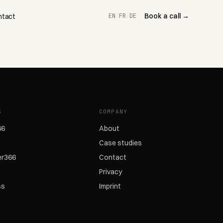
Book a call →
ntact
EN
/
FR
/
DE
S
COMPANY
66
About
Case studies
r366
Contact
Privacy
ss
Imprint