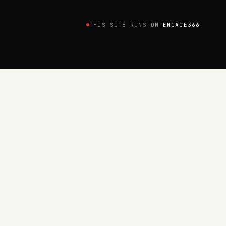
THIS SITE RUNS ON
ENGAGE366