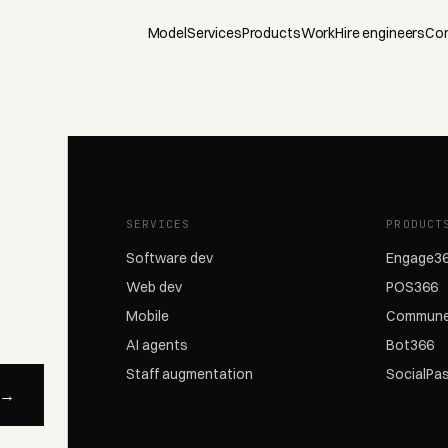
Model
Services
Products
Work
Hire engineers
Co
SERVICES
PRODUCT
Software dev
Engage3
Web dev
POS366
Mobile
Commune
AI agents
Bot366
Staff augmentation
SocialPa
 →