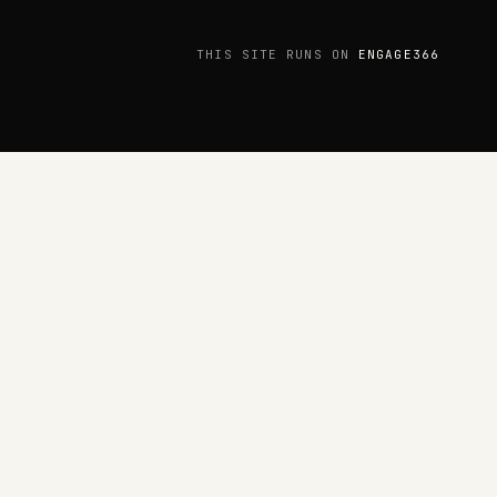
THIS SITE RUNS ON
ENGAGE366