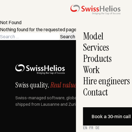
Not Found
Nothing found for the requested page. Try a search instead?
Model
Search
for:
Services
Products
Work
Hire engineers
Swiss quality.
Real value.
Contact
Swiss-managed software, globally built, AI-accelerated —
shipped from Lausanne and Zurich since 2007.
Book a 30-min call
EN
/
FR
/
DE