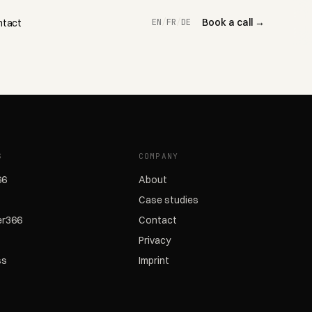
Book a call →
ntact
EN
/
FR
/
DE
S
COMPANY
66
About
Case studies
r366
Contact
Privacy
ss
Imprint