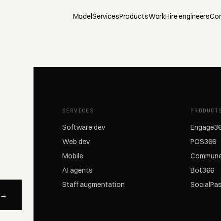
Model
Services
Products
Work
Hire engineers
Co
SERVICES
PRODUCT
Software dev
Engage3
Web dev
POS366
Mobile
Commune
AI agents
Bot366
Staff augmentation
SocialPa
 →