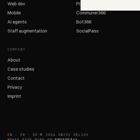
Web dev
POS366
Mobile
Communer366
AI agents
Bot366
Staff augmentation
SocialPass
COMPANY
About
Case studies
Contact
Privacy
Imprint
EN · FR · DE
/
© 2026 SWISS HELIOS
THIS SITE RUNS ON
ENGAGE366