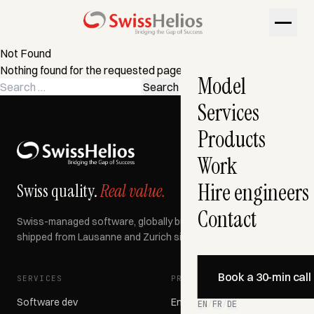
Not Found
Nothing found for the requested page. Try a search instead?
Model
Search
for:
Services
Products
Work
Hire engineers
Swiss quality.
Real value.
Contact
Swiss-managed software, globally built, AI-accelerated —
shipped from Lausanne and Zurich since 2007.
Book a 30-min call
SERVICES
PRODUCTS
Software dev
Engage366
EN
/
FR
/
DE