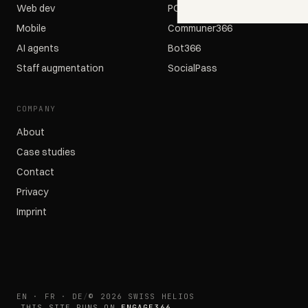
Web dev
POS366
Mobile
Communer366
AI agents
Bot366
Staff augmentation
SocialPass
COMPANY
About
Case studies
Contact
Privacy
Imprint
EN · FR · DE
/
© 2026 SWISS HELIOS
THIS SITE RUNS ON
ENGAGE366