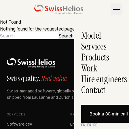
Not Found
Nothing found for the requested page. Try a search instead?
Model
Search
for:
Services
Products
Work
Hire engineers
Swiss quality.
Real value.
Contact
Swiss-managed software, globally built, AI-accelerated —
shipped from Lausanne and Zurich since 2007.
Book a 30-min call
SERVICES
PRODUCTS
Software dev
Engage366
EN
/
FR
/
DE