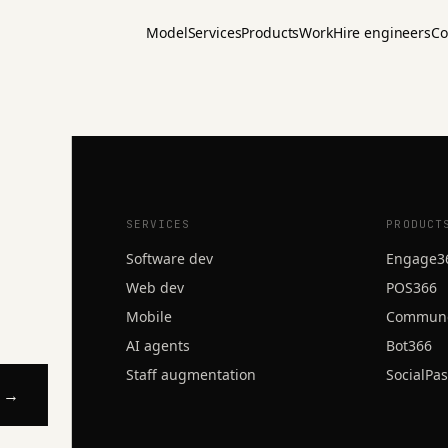
Model
Services
Products
Work
Hire engineers
Co
d?
SERVICES
PRODUCT
Software dev
Engage3
Web dev
POS366
Mobile
Commun
AI agents
Bot366
Staff augmentation
SocialPa
l →