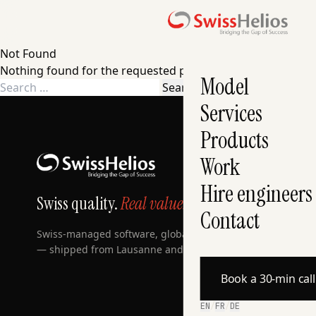
Not Found
Nothing found for the requested page. Try a search instea
Model
Search
for:
Services
Products
Work
Hire engineers
Swiss quality.
Real value.
Contact
Swiss-managed software, globally built, AI-accelerated
— shipped from Lausanne and Zurich since 2007.
Book a 30-min cal
EN
/
FR
/
DE