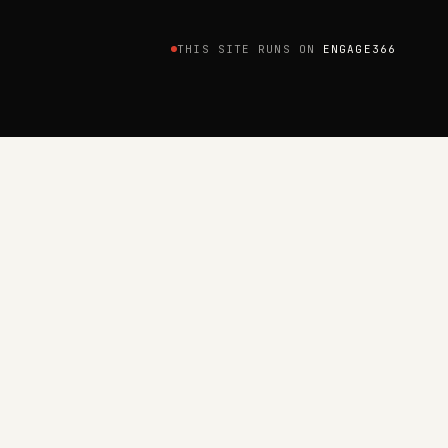
THIS SITE RUNS ON
ENGAGE366