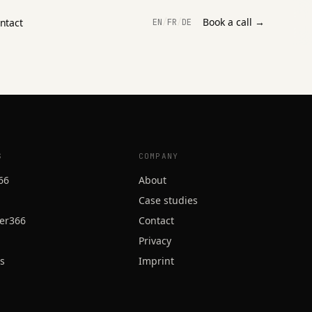
Book a call →
ntact
EN
/
FR
/
DE
S
COMPANY
66
About
Case studies
er366
Contact
Privacy
ss
Imprint